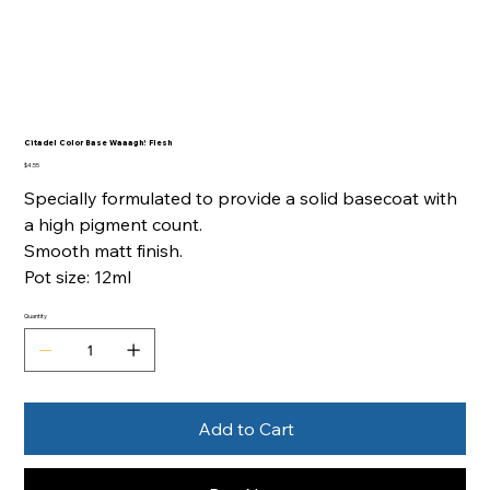
Citadel Color Base Waaagh! Flesh
Price
$4.55
Specially formulated to provide a solid basecoat with
a high pigment count.
Smooth matt finish.
Pot size: 12ml
Quantity
Add to Cart