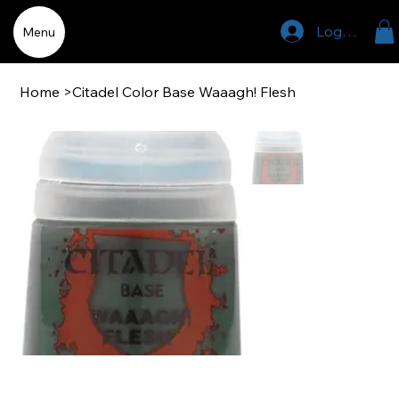
Log In
Menu
Home
>
Citadel Color Base Waaagh! Flesh