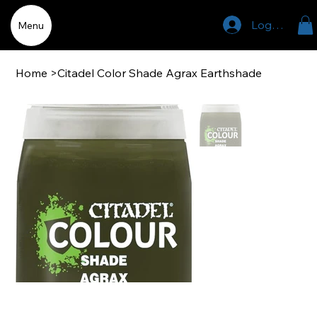
Log In
Menu
Home
>
Citadel Color Shade Agrax Earthshade