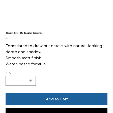
Citadel Color Shade Agrax Earthshade
Price
$7.80
Formulated to draw out details with natural-looking
depth and shadow.
Smooth matt finish.
Water-based formula.
Quantity
Add to Cart