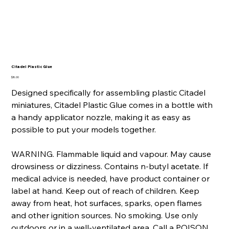
Citadel Plastic Glue
Price
$8.00
Designed specifically for assembling plastic Citadel
miniatures, Citadel Plastic Glue comes in a bottle with
a handy applicator nozzle, making it as easy as
possible to put your models together.
WARNING. Flammable liquid and vapour. May cause
drowsiness or dizziness. Contains n-butyl acetate. If
medical advice is needed, have product container or
label at hand. Keep out of reach of children. Keep
away from heat, hot surfaces, sparks, open flames
and other ignition sources. No smoking. Use only
outdoors or in a well-ventilated area. Call a POISON