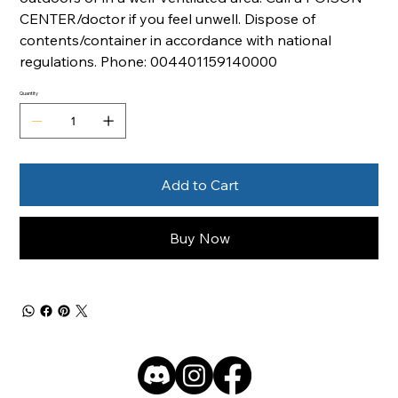
CENTER/doctor if you feel unwell. Dispose of
contents/container in accordance with national
regulations. Phone: 004401159140000
Quantity
Add to Cart
Buy Now