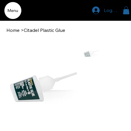
Log In
Menu
Home
>
Citadel Plastic Glue