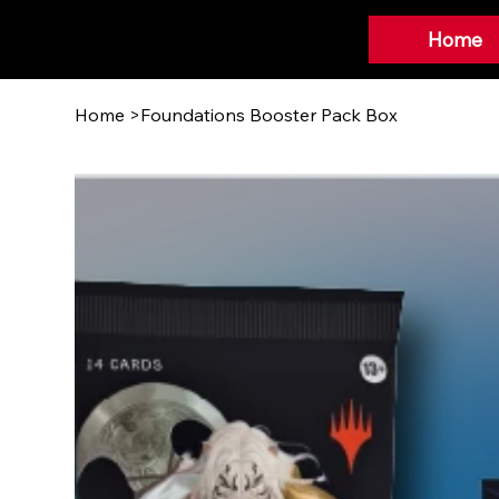
Home
Home
>
Foundations Booster Pack Box