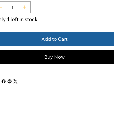
ly 1 left in stock
Add to Cart
Buy Now