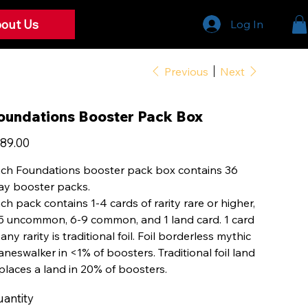
out Us
Log In
Previous
Next
oundations Booster Pack Box
e
89.00
ch Foundations booster pack box contains 36
ay booster packs.
ch pack contains 1-4 cards of rarity rare or higher,
5 uncommon, 6-9 common, and 1 land card. 1 card
 any rarity is traditional foil. Foil borderless mythic
aneswalker in <1% of boosters. Traditional foil land
places a land in 20% of boosters.
antity