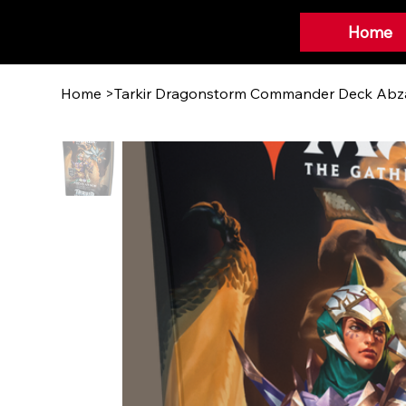
Home
Home
>
Tarkir Dragonstorm Commander Deck Abz