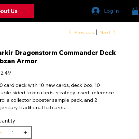
out Us
Log In
Previous
Next
arkir Dragonstorm Commander Deck
bzan Armor
e
2.49
0 card deck with 10 new cards, deck box, 10
uble-sided token cards, strategy insert, reference
rd, a collector booster sample pack, and 2
gendary traditional foil cards.
antity